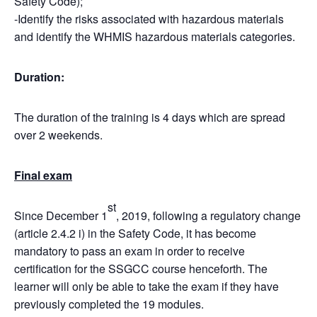
Safety Code);
-Identify the risks associated with hazardous materials
and identify the WHMIS hazardous materials categories.
Duration:
The duration of the training is 4 days which are spread
over 2 weekends.
Final exam
st
Since December 1
, 2019, following a regulatory change
(article 2.4.2 i) in the Safety Code, it has become
mandatory to pass an exam in order to receive
certification for the SSGCC course henceforth. The
learner will only be able to take the exam if they have
previously completed the 19 modules.