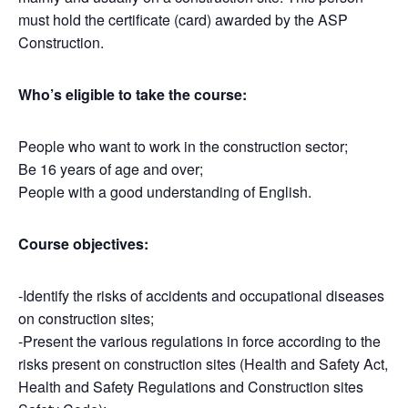
must hold the certificate (card) awarded by the ASP
Construction.
Who’s eligible to take the course:
People who want to work in the construction sector;
Be 16 years of age and over;
People with a good understanding of English.
Course objectives:
-Identify the risks of accidents and occupational diseases
on construction sites;
-Present the various regulations in force according to the
risks present on construction sites (Health and Safety Act,
Health and Safety Regulations and Construction sites