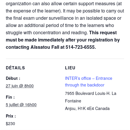
organization can also allow certain support measures (at
the expense of the learner). It may be possible to carry out
the final exam under surveillance in an isolated space or
allow an additional period of time to the learners who
struggle with concentration and reading.
This request
must be made immediately after your registration by
contacting Aïssatou Fall at 514-723-6555.
DÉTAILS
LIEU
Début :
INTER’s office – Entrance
through the backdoor
27 juin @ 8h00
7955 Boulevard Louis-H. La
Fin :
Fontaine
5 juillet @ 16h00
Anjou
,
H1K 4E4
Canada
Prix :
$230