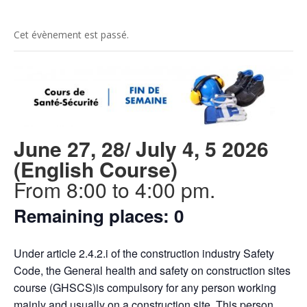
Cet évènement est passé.
June 27, 28/ July 4, 5 2026
(English Course)
From 8:00 to 4:00 pm.
Remaining places: 0
Under article 2.4.2.i of the construction industry Safety
Code, the General health and safety on construction sites
course (GHSCS)is compulsory for any person working
mainly and usually on a construction site. This person