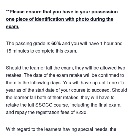
**
Please ensure that you have in your possession
one piece of identification with photo during the
exam.
The passing grade is
60%
and you will have 1 hour and
15 minutes to complete this exam.
Should the learner fail the exam, they will be allowed two
retakes. The date of the exam retake will be confirmed to
them in the following days. You will have up until one (1)
year as of the start date of your course to succeed. Should
the learner fail both of their retakes, they will have to
retake the full SSGCC course, including the final exam,
and repay the registration fees of $230.
With regard to the learners having special needs, the